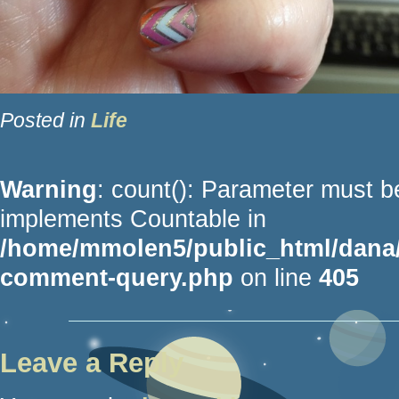
Posted in
Life
Warning
: count(): Parameter must be
implements Countable in
/home/mmolen5/public_html/dana/
comment-query.php
on line
405
Leave a Reply