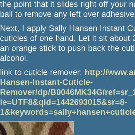
the point that it slides right off your
ball to remove any left over adhesiv
Next, I apply Sally Hansen Instant C
cuticles of one hand. Let it sit abou
an orange stick to push back the cuti
alcohol.
link to cuticle remover:
http://www.
Hansen-Instant-Cuticle-
Remover/dp/B0046MK34G/ref=sr_
ie=UTF8&qid=1442693015&sr=8-
1&keywords=sally+hansen+cuticl