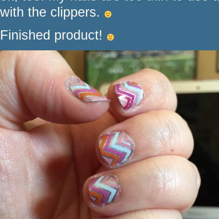
with the clippers.
Finished product!