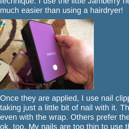
technique. I use the little Jamberry h
much easier than using a hairdryer!
Once they are applied, I use nail clip
taking just a little bit of nail with it. 
even with the wrap. Others prefer the
ok, too. My nails are too thin to use t