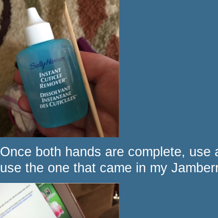
Once both hands are complete, use a 
use the one that came in my Jamberry