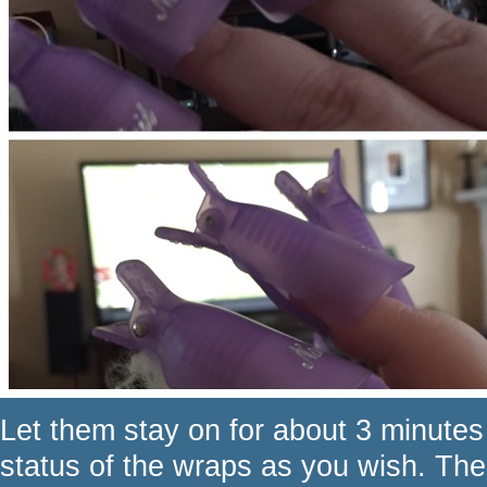
Let them stay on for about 3 minutes
status of the wraps as you wish. Th