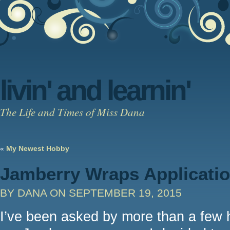
livin' and learnin'
The Life and Times of Miss Dana
«
My Newest Hobby
Jamberry Wraps Applicati
BY DANA
ON SEPTEMBER 19, 2015
I’ve been asked by more than a few h