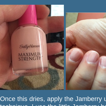
Once this dries, apply the Jamberry u