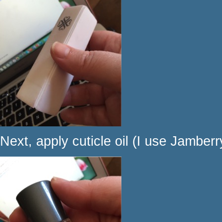
Next, apply cuticle oil (I use Jamberry