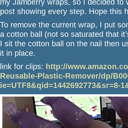
my Jamberry wraps, so I decided to w
post showing every step. Hope this 
To remove the current wrap, I put so
a cotton ball (not so saturated that it’
I sit the cotton ball on the nail then us
it in place.
link for clips:
http://www.amazon.co
Reusable-Plastic-Remover/dp/B
ie=UTF8&qid=1442692773&sr=8-1&