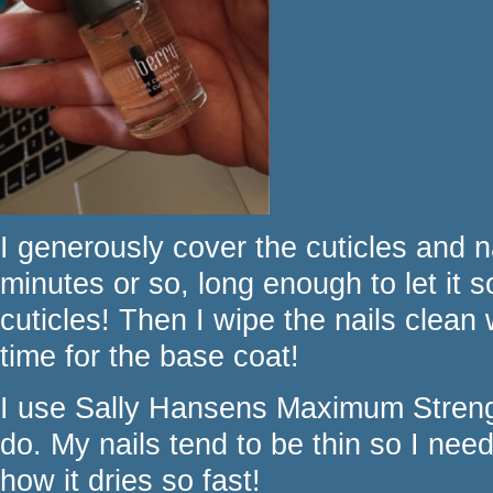
I generously cover the cuticles and nai
minutes or so, long enough to let it 
cuticles! Then I wipe the nails clean
time for the base coat!
I use Sally Hansens Maximum Strengt
do. My nails tend to be thin so I need 
how it dries so fast!