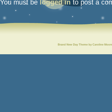
You must be
logged in
to post a co
Brand New Day Theme by Caroline Moor