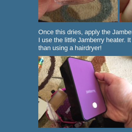
Once this dries, apply the Jamber
I use the little Jamberry heater.
than using a hairdryer!