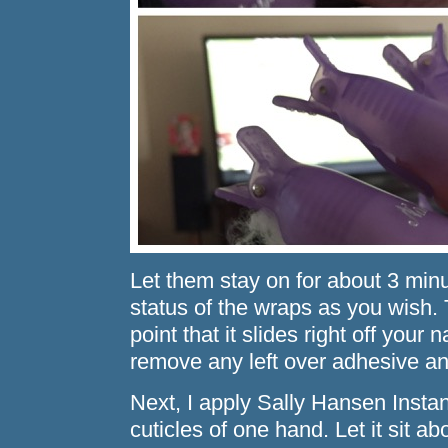
Let them stay on for about 3 min
status of the wraps as you wish.
point that it slides right off your 
remove any left over adhesive an
Next, I apply Sally Hansen Insta
cuticles of one hand. Let it sit 