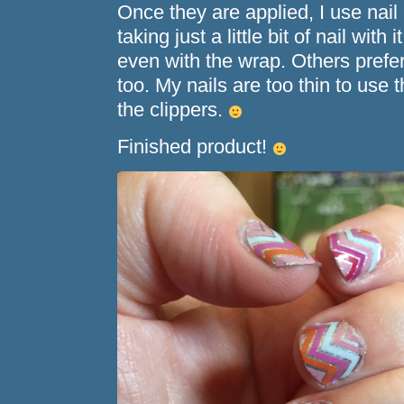
Once they are applied, I use nail 
taking just a little bit of nail with 
even with the wrap. Others prefer
too. My nails are too thin to use t
the clippers.
Finished product!