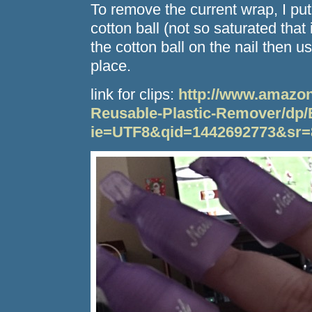
To remove the current wrap, I pu
cotton ball (not so saturated that i
the cotton ball on the nail then use 
place.
link for clips:
http://www.amazon
Reusable-Plastic-Remover/d
ie=UTF8&qid=1442692773&sr=8