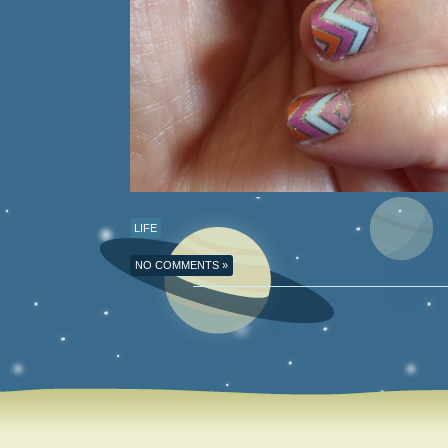
LIFE
NO COMMENTS »