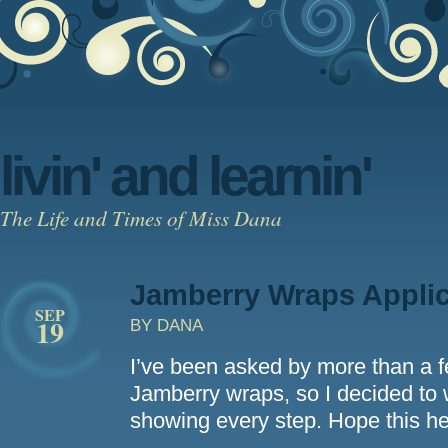
livin' and learnin'
The Life and Times of Miss Dana
Jamberry Wraps Appli
SEP
19
BY DANA
I’ve been asked by more than a f
Jamberry wraps, so I decided to w
showing every step. Hope this h