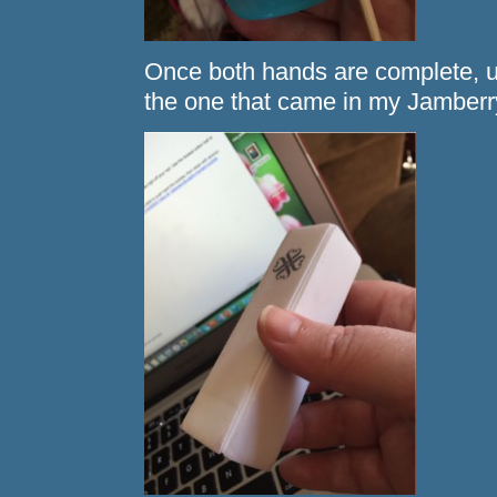
Once both hands are complete, us
the one that came in my Jamberry 