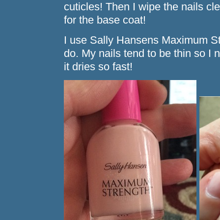
cuticles! Then I wipe the nails cl
for the base coat!
I use Sally Hansens Maximum Str
do. My nails tend to be thin so I 
it dries so fast!