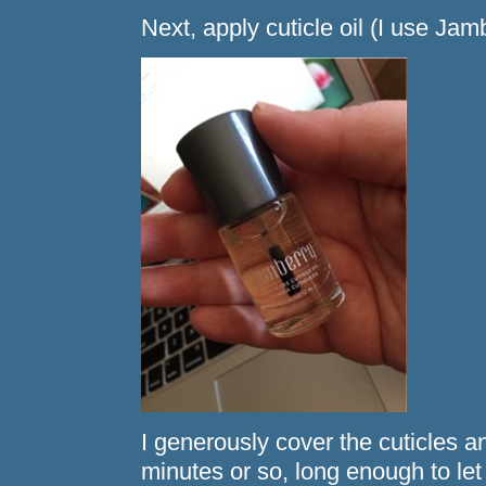
Next, apply cuticle oil (I use Jamb
I generously cover the cuticles and 
minutes or so, long enough to let