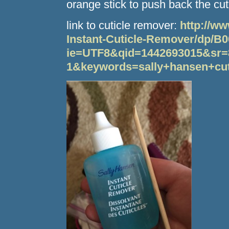
orange stick to push back the cut
link to cuticle remover:
http://w
Instant-Cuticle-Remover/dp/B
ie=UTF8&qid=1442693015&sr=
1&keywords=sally+hansen+cut