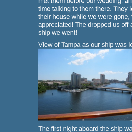
met them before our wedding, and
time talking to them there. They le
their house while we were gon
appreciated! The dropped us off 
ship we went!
View of Tampa as our ship was l
The first night aboard the ship w