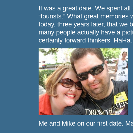
It was a great date. We spent al
“tourists.” What great memories 
today, three years later, that we
many people actually have a pictu
certainly forward thinkers. HaHa.
Me and Mike on our first date. M