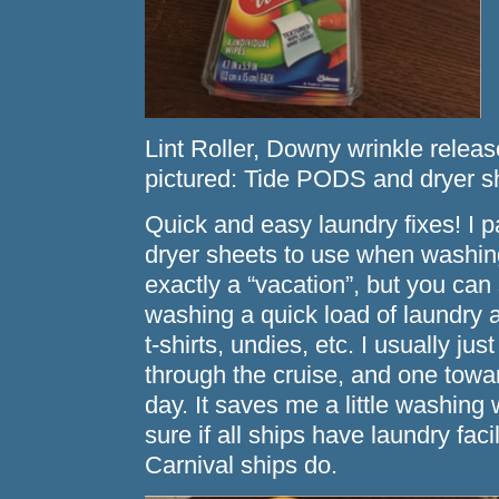
Lint Roller, Downy wrinkle releas
pictured: Tide PODS and dryer s
Quick and easy laundry fixes! I
dryer sheets to use when washing
exactly a “vacation”, but you can
washing a quick load of laundry 
t-shirts, undies, etc. I usually j
through the cruise, and one towa
day. It saves me a little washing
sure if all ships have laundry faci
Carnival ships do.