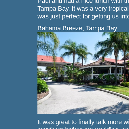
Paul and had a nice lunch with
Tampa Bay. It was a very tropical 
was just perfect for getting us in
Bahama Breeze, Tampa Bay
It was great to finally talk more 