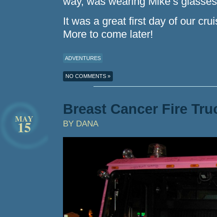
way, was wearing Mike’s glasses
It was a great first day of our cru
More to come later!
ADVENTURES
NO COMMENTS »
Breast Cancer Fire Tru
MAY
15
BY DANA