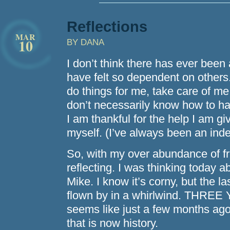
Reflections
MAR
10
BY DANA
I don’t think there has ever been 
have felt so dependent on others
do things for me, take care of me,
don’t necessarily know how to ha
I am thankful for the help I am gi
myself. (I’ve always been an inde
So, with my over abundance of fre
reflecting. I was thinking today a
Mike. I know it’s corny, but the l
flown by in a whirlwind. THR
seems like just a few months ago 
that is now history.