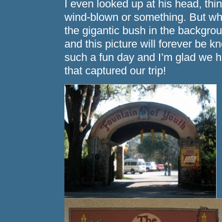
I even looked up at his head, thin
wind-blown or something. But w
the gigantic bush in the backgr
and this picture will forever be 
such a fun day and I’m glad we h
that captured our trip!