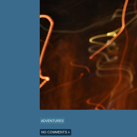
ADVENTURES
NO COMMENTS »