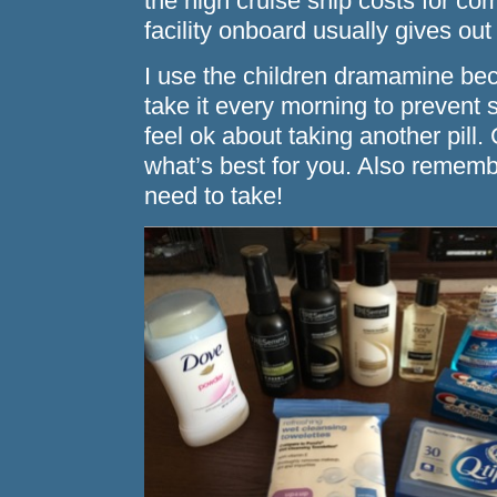
the high cruise ship costs for 
facility onboard usually gives out 
I use the children dramamine becau
take it every morning to prevent s
feel ok about taking another pill.
what’s best for you. Also rememb
need to take!