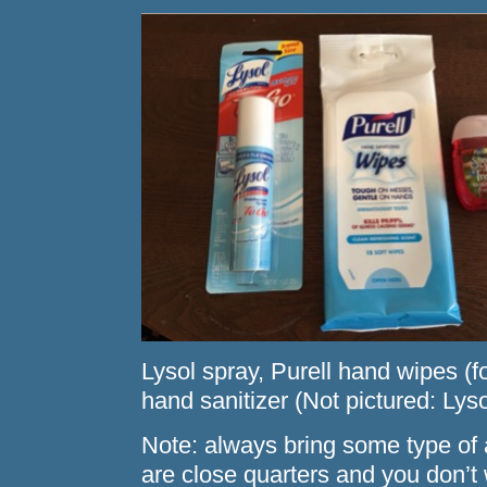
Lysol spray, Purell hand wipes (fo
hand sanitizer (Not pictured: Lys
Note: always bring some type of 
are close quarters and you don’t 