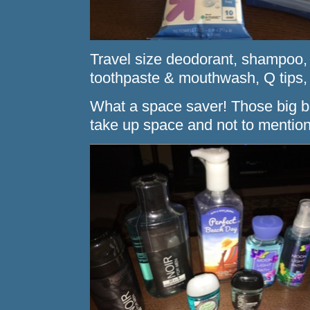
Travel size deodorant, shampoo, c
toothpaste & mouthwash, Q tips
What a space saver! Those big bo
take up space and not to mentio