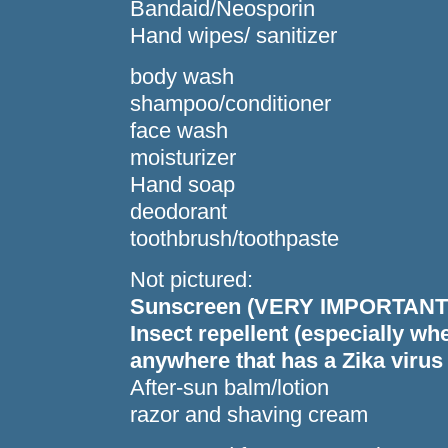
Bandaid/Neosporin
Hand wipes/ sanitizer
body wash
shampoo/conditioner
face wash
moisturizer
Hand soap
deodorant
toothbrush/toothpaste
Not pictured:
Sunscreen (VERY IMPORTANT!
Insect repellent (especially wh
anywhere that has a Zika virus
After-sun balm/lotion
razor and shaving cream