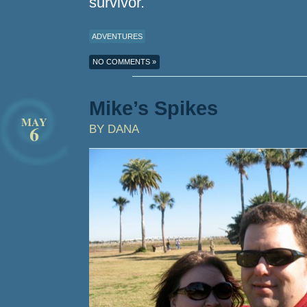
survivor.
ADVENTURES
NO COMMENTS »
Mike’s Spikes
MAY
6
BY DANA