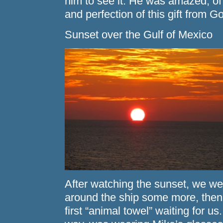
him to see it. He was amazed, of 
and perfection of this gift from G
Sunset over the Gulf of Mexico
After watching the sunset, we we
around the ship some more, then 
first “animal towel” waiting for us