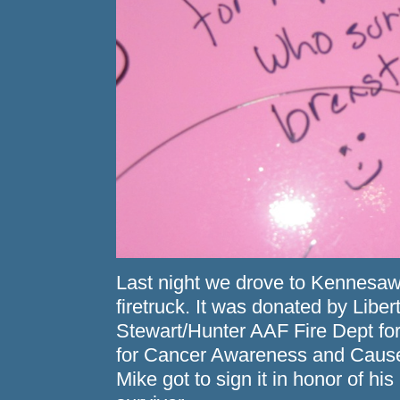
Last night we drove to Kennesaw
firetruck. It was donated by Liber
Stewart/Hunter AAF Fire Dept for
for Cancer Awareness and Causes.
Mike got to sign it in honor of h