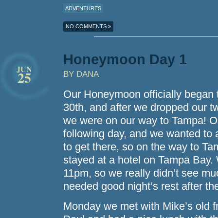
ADVENTURES
NO COMMENTS »
Honeymoon Day 1
JUN
25
BY DANA
Our Honeymoon officially began 
30th, and after we dropped our tw
we were on our way to Tampa! Ou
following day, and we wanted to 
to get there, so on the way to 
stayed at a hotel on Tampa Bay. W
11pm, so we really didn’t see mu
needed good night’s rest after the
Monday we met with Mike’s old fr