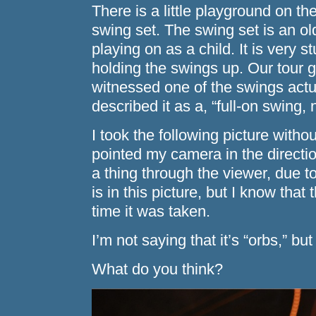
There is a little playground on th
swing set. The swing set is an ol
playing on as a child. It is very 
holding the swings up. Our tour g
witnessed one of the swings actu
described it as a, “full-on swing,
I took the following picture withou
pointed my camera in the directio
a thing through the viewer, due t
is in this picture, but I know that
time it was taken.
I’m not saying that it’s “orbs,” but
What do you think?