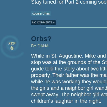
Stay tuned for Part 2 coming soo
ADVENTURES
NO COMMENTS »
Orbs?
SEP
6
BY DANA
While in St. Augustine, Mike and 
stop was at the grounds of the S
guide told the story about two lit
property. Their father was the ma
while he was working they would
the girls and a neighbor girl wan
swept away. The neighbor girl wa
children’s laughter in the night.