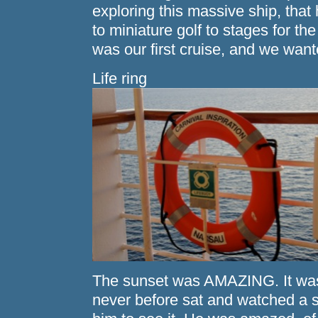
exploring this massive ship, that
to miniature golf to stages for th
was our first cruise, and we w
Life ring
The sunset was AMAZING. It was 
never before sat and watched a su