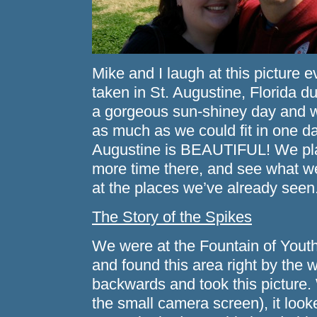
Mike and I laugh at this picture ev
taken in St. Augustine, Florida 
a gorgeous sun-shiney day and we
as much as we could fit in one da
Augustine is BEAUTIFUL! We pla
more time there, and see what 
at the places we’ve already seen
The Story of the Spikes
We were at the Fountain of Youth
and found this area right by the 
backwards and took this picture. 
the small camera screen), it looke