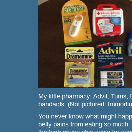
My little pharmacy: Advil, Tums
bandaids. (Not pictured: Immodi
You never know what might happ
belly pains from eating so much! P