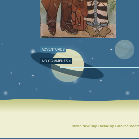
ADVENTURES
NO COMMENTS »
Brand New Day Theme by Caroline Moor