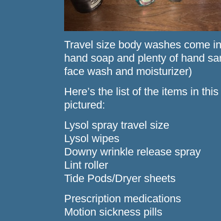
Travel size body washes come in
hand soap and plenty of hand sani
face wash and moisturizer)
Here’s the list of the items in th
pictured:
Lysol spray travel size
Lysol wipes
Downy wrinkle release spray
Lint roller
Tide Pods/Dryer sheets
Prescription medications
Motion sickness pills