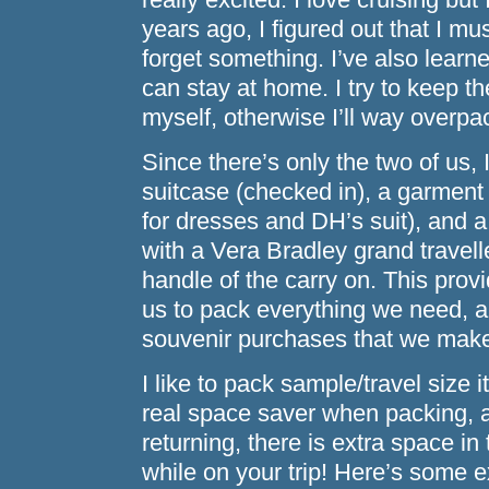
years ago, I figured out that I mus
forget something. I’ve also learn
can stay at home. I try to keep th
myself, otherwise I’ll way overpa
Since there’s only the two of us, I
suitcase (checked in), a garment
for dresses and DH’s suit), and a
with a Vera Bradley grand travelle
handle of the carry on. This pro
us to pack everything we need, a
souvenir purchases that we mak
I like to pack sample/travel size
real space saver when packing, 
returning, there is extra space i
while on your trip! Here’s some e