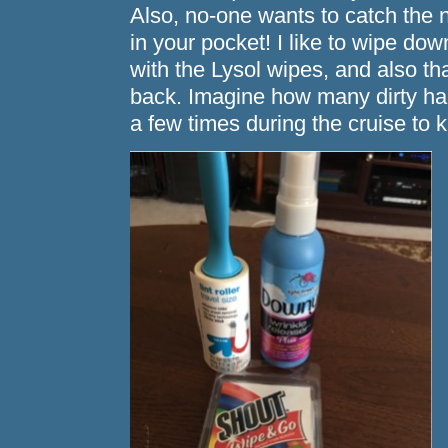
Also, no-one wants to catch the 
in your pocket! I like to wipe do
with the Lysol wipes, and also th
back. Imagine how many dirty han
a few times during the cruise to