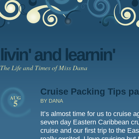
livin' and learnin'
The Life and Times of Miss Dana
Cruise Packing Tips pa
AUG
5
BY DANA
It’s almost time for us to cruise 
seven day Eastern Caribbean cruis
cruise and our first trip to the 
really excited. I love cruising but